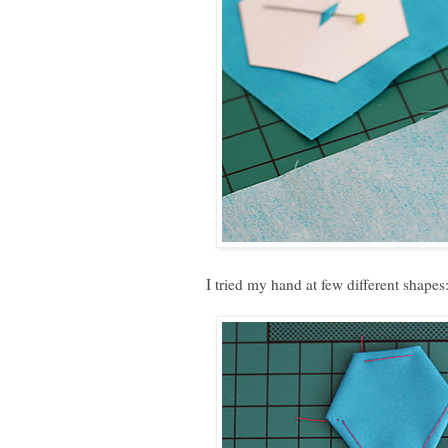
I tried my hand at few different shapes