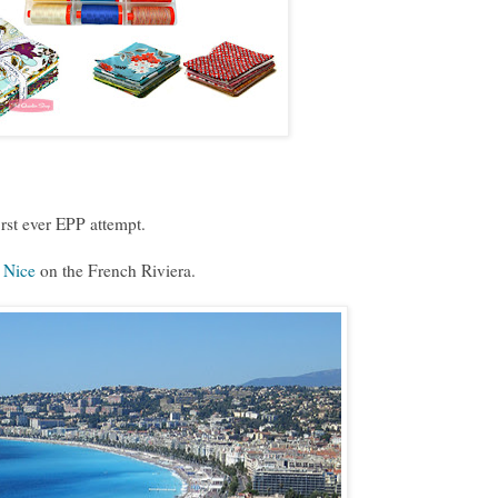
irst ever EPP attempt.
o
Nice
on the French Riviera.