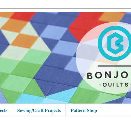
ects
Sewing/Craft Projects
Pattern Shop