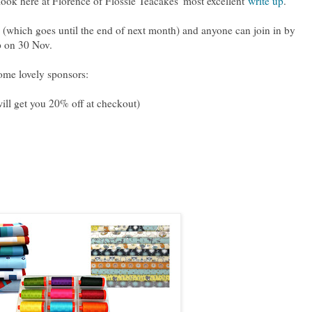
 look here at Florence of Flossie Teacakes' most excellent
write up
.
(which goes until the end of next month) and anyone can join in by
p on 30 Nov.
some lovely sponsors:
l get you 20% off at checkout)