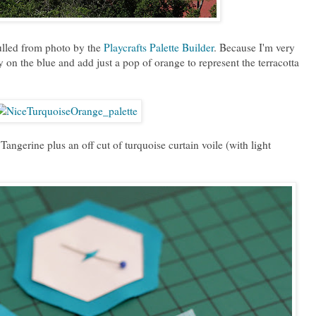
ulled from photo by the
Playcrafts Palette Builder
. Because I'm very
 on the blue and add just a pop of orange to represent the terracotta
ngerine plus an off cut of turquoise curtain voile (with light