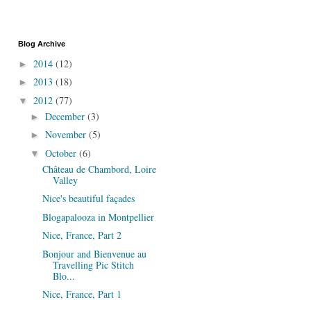
Blog Archive
2014
(12)
►
2013
(18)
►
2012
(77)
▼
December
(3)
►
November
(5)
►
October
(6)
▼
Château de Chambord, Loire
Valley
Nice's beautiful façades
Blogapalooza in Montpellier
Nice, France, Part 2
Bonjour and Bienvenue au
Travelling Pic Stitch
Blo...
Nice, France, Part 1