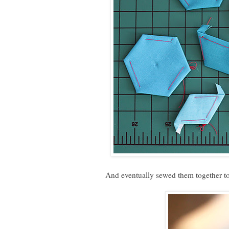
And eventually sewed them together to