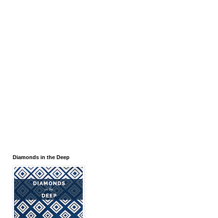
Diamonds in the Deep