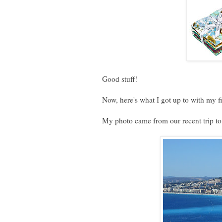
Good stuff!
Now, here's what I got up to with my f
My photo came from our recent trip t