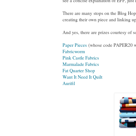
see a concise explanation of EPP, just
There are many stops on the Blog Hop 
creating their own piece and linking u
And yes, there are prizes courtesy of 
Paper Pieces
(whose code PAPER20 wil
Fabricworm
Pink Castle Fabrics
Marmalade Fabrics
Fat Quarter Shop
Want It Need It Quilt
Aurifil