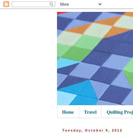
Home
Travel
Quilting Proj
Tuesday, October 9, 2012