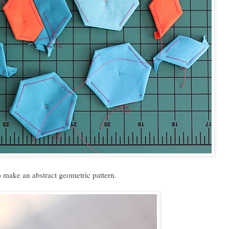
 make an abstract geometric pattern.