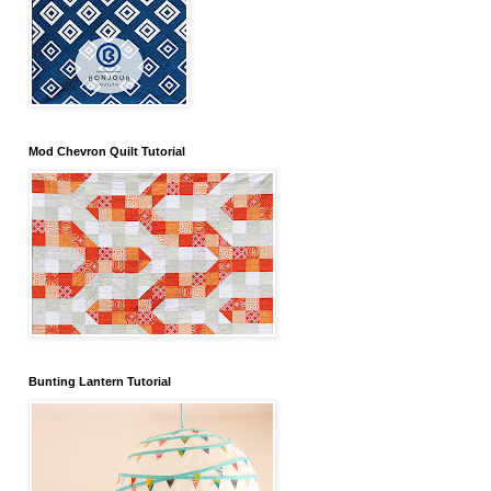
Mod Chevron Quilt Tutorial
Bunting Lantern Tutorial