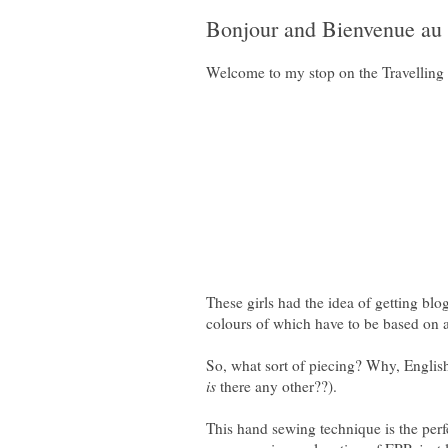
Bonjour and Bienvenue au 
Welcome to my stop on the Travelling 
These girls had the idea of getting bl
colours of which have to be based on a
So, what sort of piecing? Why, English 
is
there any other??).
This hand sewing technique is the perfe