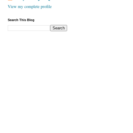
View my complete profile
Search This Blog