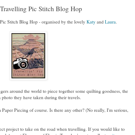
Travelling Pic Stitch Blog Hop
Pic Stitch Blog Hop - organised by the lovely
Katy
and
Laura
.
oggers around the world to piece together some quilting goodness, the
 photo they have taken during their travels.
Paper Piecing of course. Is there any other? (No really, I'm serious,
ct project to take on the road when travelling. If you would like to