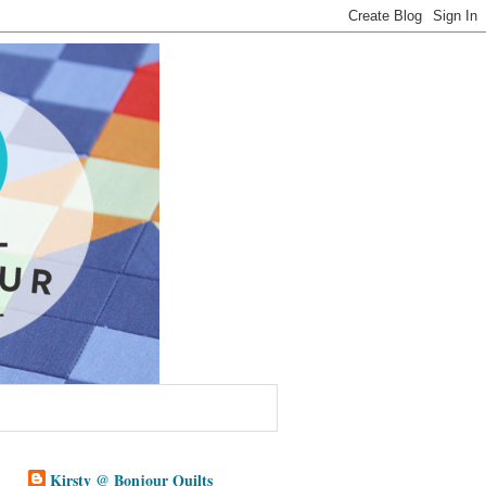
Kirsty @ Bonjour Quilts