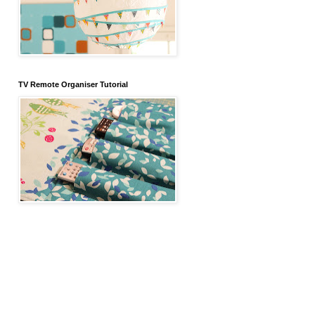
TV Remote Organiser Tutorial