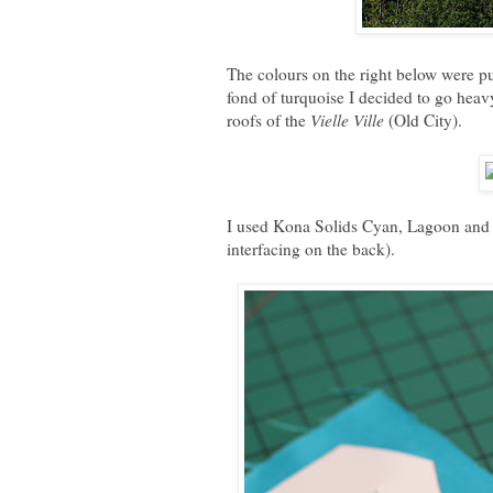
The colours on the right below were p
fond of turquoise I decided to go heavy
roofs of the
Vielle Ville
(Old City).
I used Kona Solids Cyan, Lagoon and Ta
interfacing on the back).