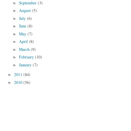
September
(3)
►
August
(5)
►
July
(6)
►
June
(8)
►
May
(7)
►
April
(8)
►
March
(9)
►
February
(10)
►
January
(7)
►
2011
(84)
►
2010
(56)
►