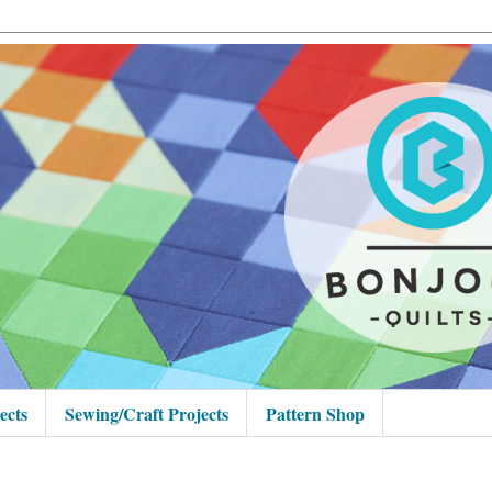
ects
Sewing/Craft Projects
Pattern Shop