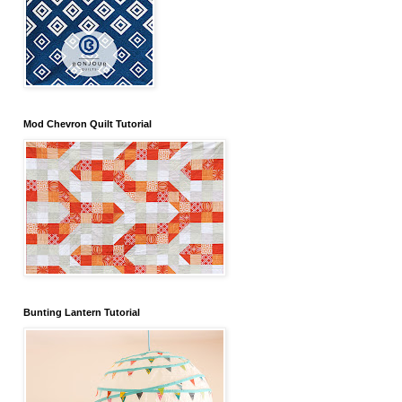
Mod Chevron Quilt Tutorial
Bunting Lantern Tutorial