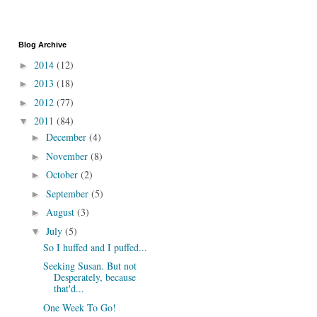
Blog Archive
2014
(12)
►
2013
(18)
►
2012
(77)
►
2011
(84)
▼
December
(4)
►
November
(8)
►
October
(2)
►
September
(5)
►
August
(3)
►
July
(5)
▼
So I huffed and I puffed...
Seeking Susan. But not
Desperately, because
that'd...
One Week To Go!