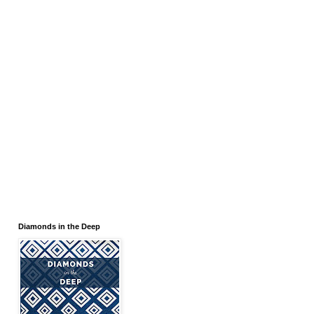
Diamonds in the Deep