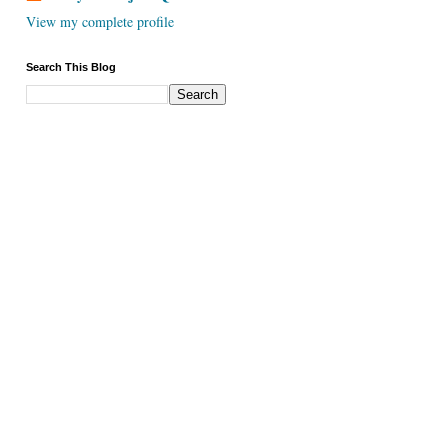
View my complete profile
Search This Blog