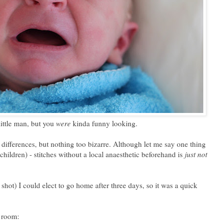
little man, but you
were
kinda funny looking.
 differences, but nothing too bizarre. Although let me say one thing
hildren) - stitches without a local anaesthetic beforehand is
just not
 shot) I could elect to go home after three days, so it was a quick
y room: