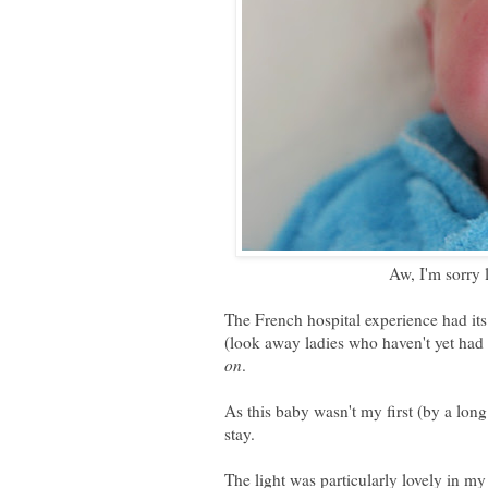
Aw, I'm sorry 
The French hospital experience had its
(look away ladies who haven't yet had c
on
.
As this baby wasn't my first (by a long
stay.
The light was particularly lovely in m