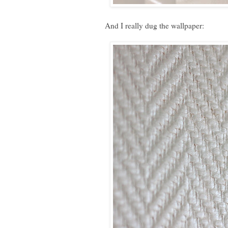
And I really dug the wallpaper: