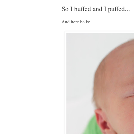
So I huffed and I puffed...
And here he is: