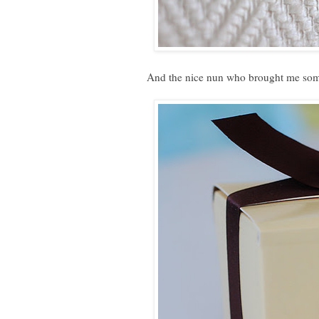
And the nice nun who brought me som