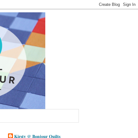
Kirsty @ Bonjour Quilts