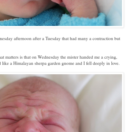
dnesday afternoon after a Tuesday that had many a contraction but
that matters is that on Wednesday the mister handed me a crying,
 like a Himalayan sherpa garden gnome and I fell deeply in love.