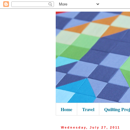
Home
Travel
Quilting Proj
Wednesday, July 27, 2011