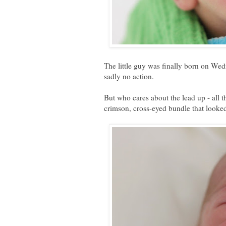
The little guy was finally born on We
sadly no action.
But who cares about the lead up - all 
crimson, cross-eyed bundle that looked