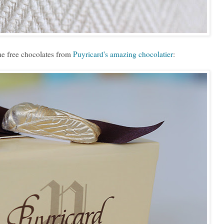
e free chocolates from
Puyricard's amazing chocolatier
: