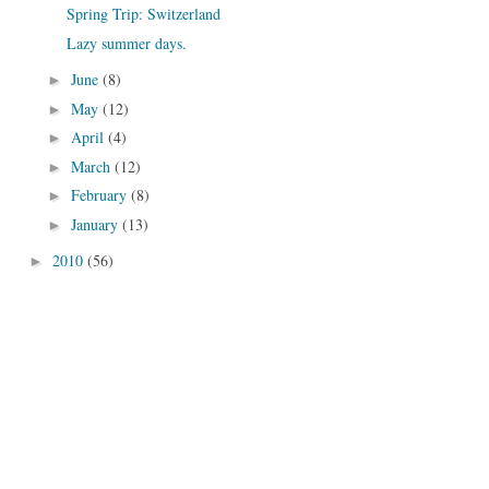
Spring Trip: Switzerland
Lazy summer days.
June
(8)
►
May
(12)
►
April
(4)
►
March
(12)
►
February
(8)
►
January
(13)
►
2010
(56)
►