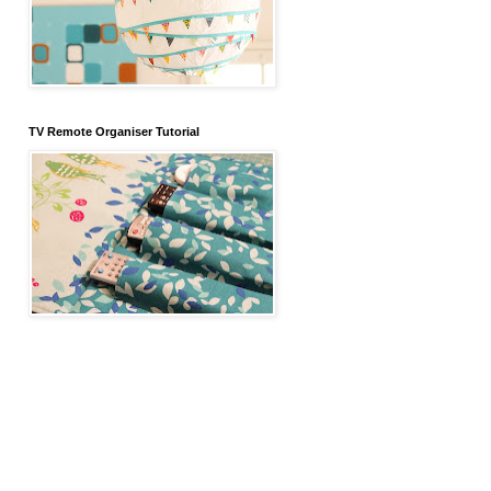
TV Remote Organiser Tutorial