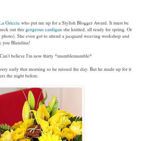
La Griccia
who put me up for a Stylish Blogger Award. It must be
heck out this
gorgeous cardigan
she knitted, all ready for spring. Or
st photo). She even got to attend a jacquard weaving workshop and
k you Blandina!
. Can't believe I'm now thirty *mumblemumble*
 very early that morning so he missed the day. But he made up for it
rs the night before.