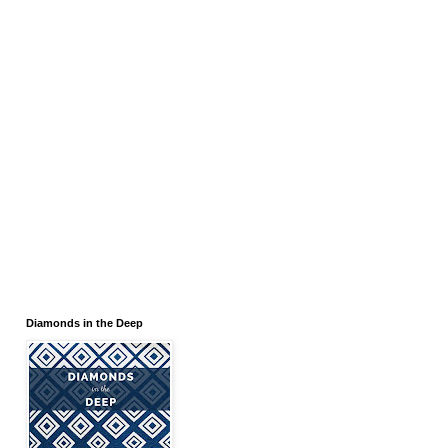
Diamonds in the Deep