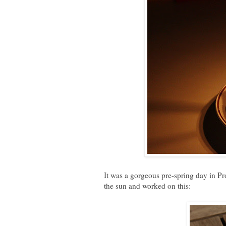
It was a gorgeous pre-spring day in Pro
the sun and worked on this: