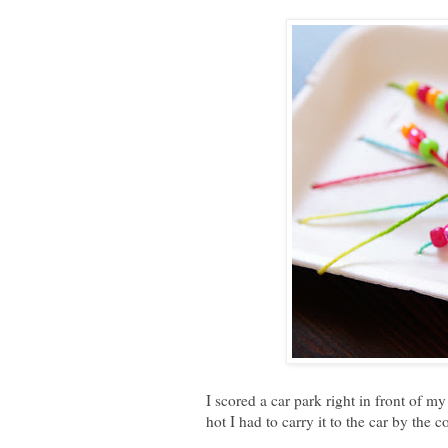
I scored a car park right in front of my
hot I had to carry it to the car by the 