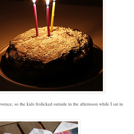
vence, so the kids frolicked outside in the afternoon while I sat in