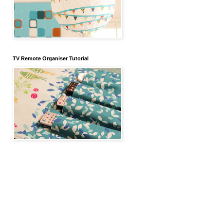
TV Remote Organiser Tutorial