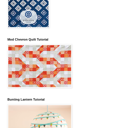
Mod Chevron Quilt Tutorial
Bunting Lantern Tutorial