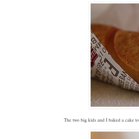
The two big kids and I baked a cake tog