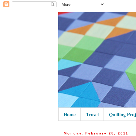
Home
Travel
Quilting Proj
Monday, February 28, 2011