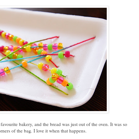
 favourite bakery, and the bread was just out of the oven. It was so
corners of the bag. I love it when that happens.