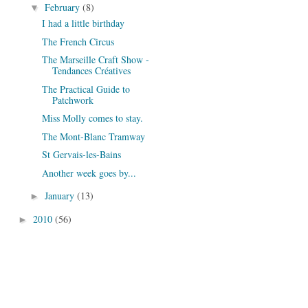
February
(8)
▼
I had a little birthday
The French Circus
The Marseille Craft Show -
Tendances Créatives
The Practical Guide to
Patchwork
Miss Molly comes to stay.
The Mont-Blanc Tramway
St Gervais-les-Bains
Another week goes by...
January
(13)
►
2010
(56)
►