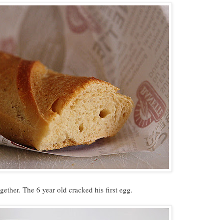
ether. The 6 year old cracked his first egg.