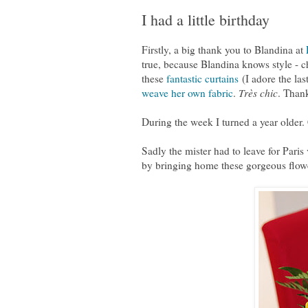
I had a little birthday
Firstly, a big thank you to Blandina at
true, because Blandina knows style - c
these
fantastic curtains
(I adore the la
weave her own fabric
.
Très chic
. Than
During the week I turned a year older
Sadly the mister had to leave for Paris
by bringing home these gorgeous flowe