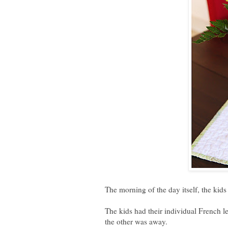
The morning of the day itself, the kids
The kids had their individual French 
the other was away.