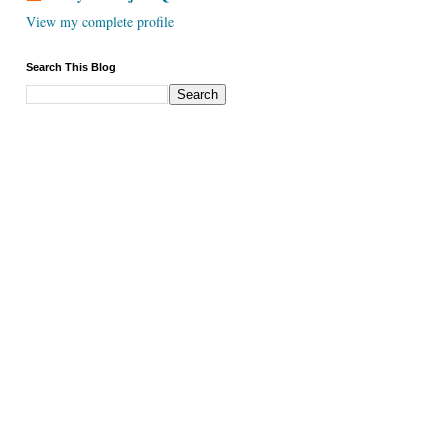
View my complete profile
Search This Blog