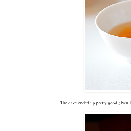
The cake ended up pretty good given I 