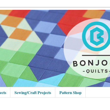
ects
Sewing/Craft Projects
Pattern Shop