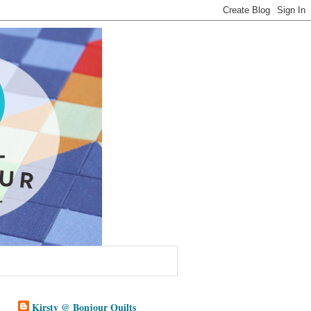
Kirsty @ Bonjour Quilts