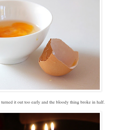
turned it out too early and the bloody thing broke in half.