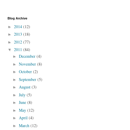
Blog Archive
2014
(12)
►
2013
(18)
►
2012
(77)
►
2011
(84)
▼
December
(4)
►
November
(8)
►
October
(2)
►
September
(5)
►
August
(3)
►
July
(5)
►
June
(8)
►
May
(12)
►
April
(4)
►
March
(12)
►