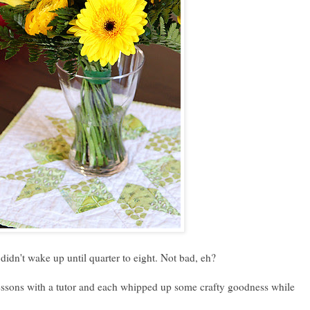
 didn't wake up until quarter to eight. Not bad, eh?
lessons with a tutor and each whipped up some crafty goodness while